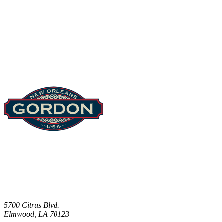
Footer
5700 Citrus Blvd.
Elmwood, LA 70123