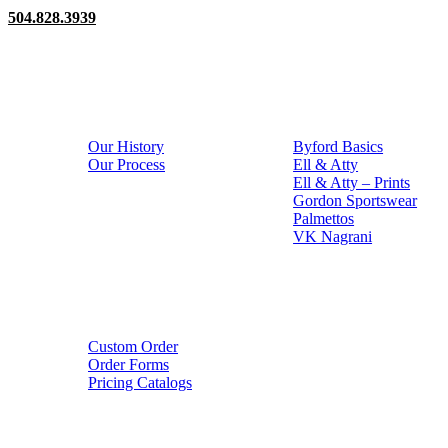
504.828.3939
About
Catalogs
Our History
Byford Basics
Our Process
Ell & Atty
Ell & Atty – Prints
Gordon Sportswear
Palmettos
VK Nagrani
Order
Custom Order
Order Forms
Pricing Catalogs
Copyright © 2026 • Gordon